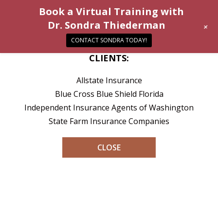
Book a Virtual Training with
Dr. Sondra Thiederman
+
CONTACT SONDRA TODAY!
CLIENTS:
Allstate Insurance
Blue Cross Blue Shield Florida
Independent Insurance Agents of Washington
State Farm Insurance Companies
CLOSE