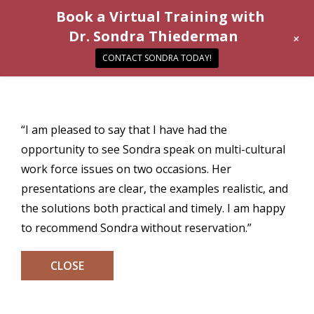
Book a Virtual Training with
Dr. Sondra Thiederman
+
CONTACT SONDRA TODAY!
“I am pleased to say that I have had the
opportunity to see Sondra speak on multi-cultural
work force issues on two occasions. Her
presentations are clear, the examples realistic, and
the solutions both practical and timely. I am happy
to recommend Sondra without reservation.”
CLOSE