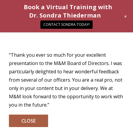
Book a Virtual Training with
Dr. Sondra Thiederman
+
CONTACT SONDRA TODAY!
“Thank you ever so much for your excellent
presentation to the M&M Board of Directors. I was
particularly delighted to hear wonderful feedback
from several of our officers. You are a real pro, not
only in your content but in your delivery. We at
M&M look forward to the opportunity to work with
you in the future.”
CLOSE