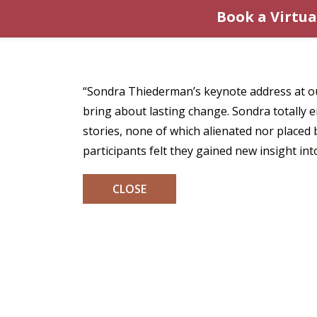
Book a Virtua
“Sondra Thiederman’s keynote address at ou
bring about lasting change. Sondra totally 
stories, none of which alienated nor place
participants felt they gained new insight in
CLOSE