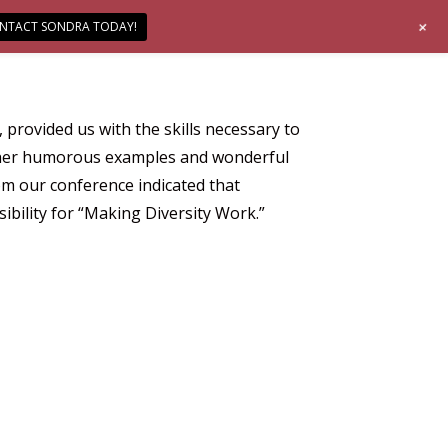
+
NTACT SONDRA TODAY!
rovided us with the skills necessary to
to her humorous examples and wonderful
m our conference indicated that
ibility for “Making Diversity Work.”