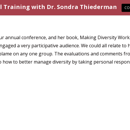
l Training with Dr. Sondra Thiederman
CO
r annual conference, and her book, Making Diversity Work, p
engaged a very participative audience. We could all relate 
d blame on any one group. The evaluations and comments fro
to how to better manage diversity by taking personal respons