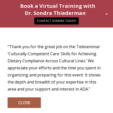
Book a Virtual Training with
Dr. Sondra Thiederman
+
CONTACT SONDRA TODAY!
“Thank you for the great job on the Teleseminar
‘Culturally-Competent Care: Skills for Achieving
Dietary Compliance Across Cultural Lines.’ We
appreciate your efforts and the time you spent in
organizing and preparing for this event. It shows
the depth and breadth of your expertise in this
area and your support and interest in ADA.”
CLOSE