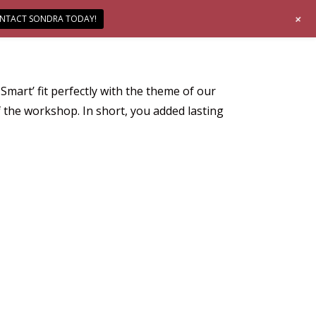
+
NTACT SONDRA TODAY!
mart’ fit perfectly with the theme of our
the workshop. In short, you added lasting