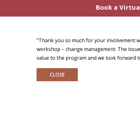
Book a Virtua
“Thank you so much for your involvement wit
workshop – change management. The issues y
value to the program and we look forward to
CLOSE