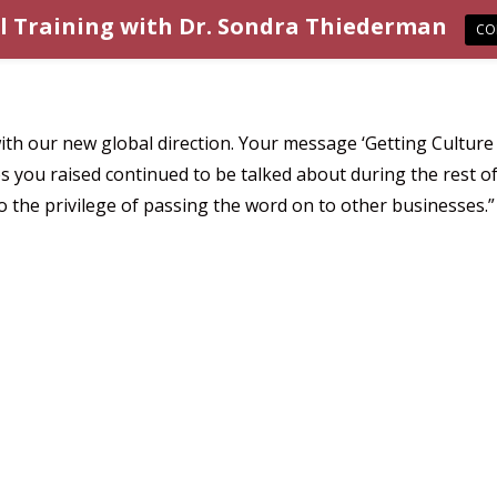
l Training with Dr. Sondra Thiederman
CO
h our new global direction. Your message ‘Getting Culture S
ou raised continued to be talked about during the rest of 
 the privilege of passing the word on to other businesses.”