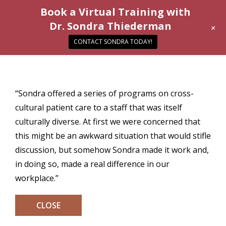
Book a Virtual Training with
Dr. Sondra Thiederman
+
CONTACT SONDRA TODAY!
“Sondra offered a series of programs on cross-
cultural patient care to a staff that was itself
culturally diverse. At first we were concerned that
this might be an awkward situation that would stifle
discussion, but somehow Sondra made it work and,
in doing so, made a real difference in our
workplace.”
CLOSE