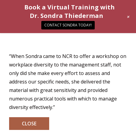
Book a Virtual Training with
Dr. Sondra Thiederman
+
CONTACT SONDRA TODAY!
“When Sondra came to NCR to offer a workshop on
workplace diversity to the management staff, not
only did she make every effort to assess and
address our specific needs, she delivered the
material with great sensitivity and provided
numerous practical tools with which to manage
diversity effectively.”
CLOSE