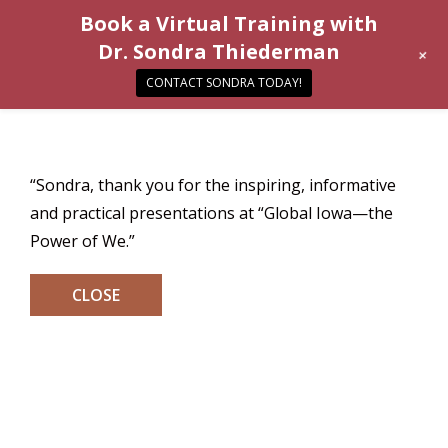
Book a Virtual Training with
Dr. Sondra Thiederman
+
CONTACT SONDRA TODAY!
“Sondra, thank you for the inspiring, informative
and practical presentations at “Global Iowa—the
Power of We.”
CLOSE