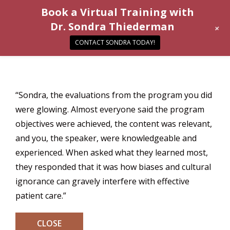
Book a Virtual Training with
Dr. Sondra Thiederman
+
CONTACT SONDRA TODAY!
“Sondra, the evaluations from the program you did
were glowing. Almost everyone said the program
objectives were achieved, the content was relevant,
and you, the speaker, were knowledgeable and
experienced. When asked what they learned most,
they responded that it was how biases and cultural
ignorance can gravely interfere with effective
patient care.”
CLOSE