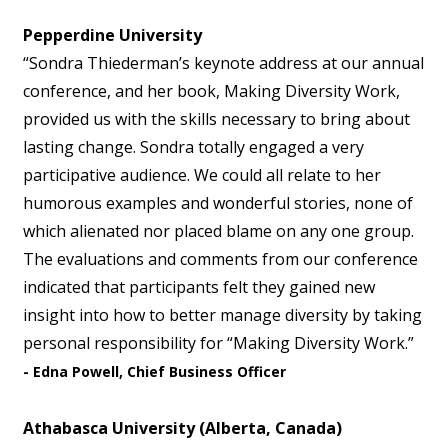
Pepperdine University
“Sondra Thiederman’s keynote address at our annual
conference, and her book, Making Diversity Work,
provided us with the skills necessary to bring about
lasting change. Sondra totally engaged a very
participative audience. We could all relate to her
humorous examples and wonderful stories, none of
which alienated nor placed blame on any one group.
The evaluations and comments from our conference
indicated that participants felt they gained new
insight into how to better manage diversity by taking
personal responsibility for “Making Diversity Work.”
- Edna Powell, Chief Business Officer
Athabasca University (Alberta, Canada)