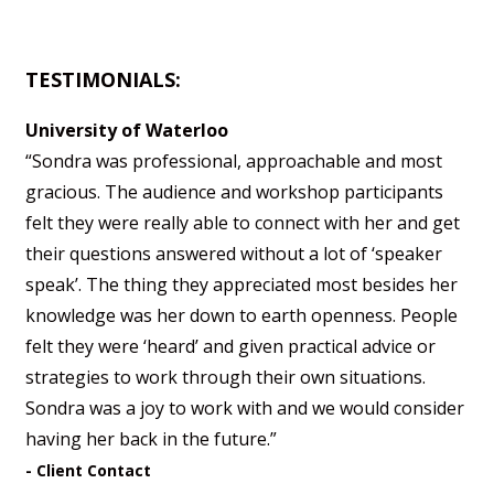
TESTIMONIALS:
University of Waterloo
“Sondra was professional, approachable and most
gracious. The audience and workshop participants
felt they were really able to connect with her and get
their questions answered without a lot of ‘speaker
speak’. The thing they appreciated most besides her
knowledge was her down to earth openness. People
felt they were ‘heard’ and given practical advice or
strategies to work through their own situations.
Sondra was a joy to work with and we would consider
having her back in the future.”
- Client Contact