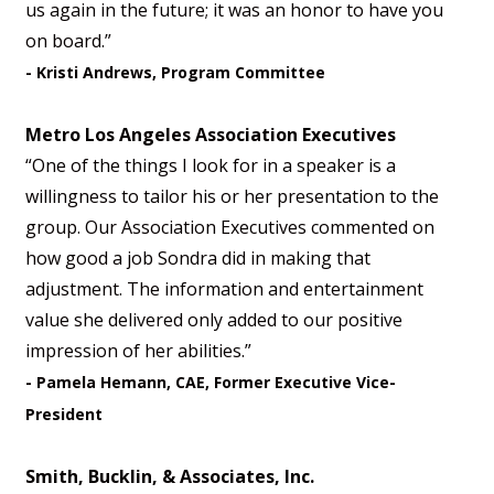
us again in the future; it was an honor to have you
on board.”
- Kristi Andrews, Program Committee
Metro Los Angeles Association Executives
“One of the things I look for in a speaker is a
willingness to tailor his or her presentation to the
group. Our Association Executives commented on
how good a job Sondra did in making that
adjustment. The information and entertainment
value she delivered only added to our positive
impression of her abilities.”
- Pamela Hemann, CAE, Former Executive Vice-
President
Smith, Bucklin, & Associates, Inc.