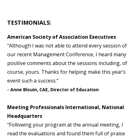
TESTIMONIALS:
American Society of Association Executives
“Although I was not able to attend every session of
our recent Management Conference, I heard many
positive comments about the sessions including, of
course, yours. Thanks for helping make this year’s
event such a success.”
- Anne Blouin, CAE, Director of Education
Meeting Professionals International, National
Headquarters
“Following your program at the annual meeting, I
read the evaluations and found them full of praise