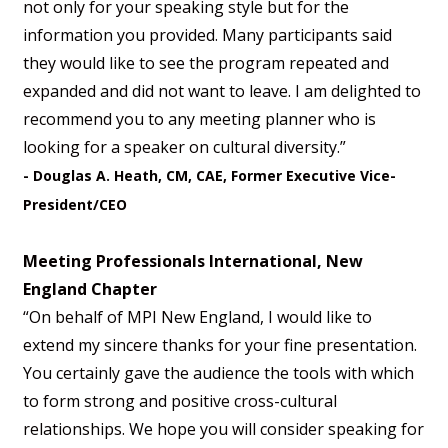
not only for your speaking style but for the
information you provided. Many participants said
they would like to see the program repeated and
expanded and did not want to leave. I am delighted to
recommend you to any meeting planner who is
looking for a speaker on cultural diversity.”
- Douglas A. Heath, CM, CAE, Former Executive Vice-
President/CEO
Meeting Professionals International, New
England Chapter
“On behalf of MPI New England, I would like to
extend my sincere thanks for your fine presentation.
You certainly gave the audience the tools with which
to form strong and positive cross-cultural
relationships. We hope you will consider speaking for