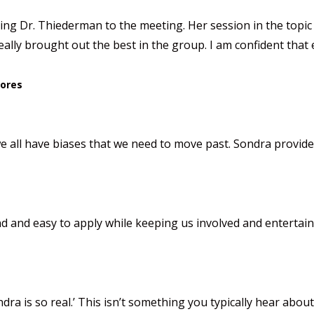
g Dr. Thiederman to the meeting. Her session in the topic o
lly brought out the best in the group. I am confident that
tores
all have biases that we need to move past. Sondra provided 
 and easy to apply while keeping us involved and entertain
ndra is so real.’ This isn’t something you typically hear ab