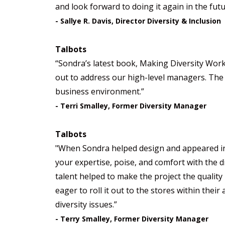
and look forward to doing it again in the futu
- Sallye R. Davis, Director Diversity & Inclusion
Talbots
“Sondra’s latest book, Making Diversity Work
out to address our high-level managers. The 
business environment.”
- Terri Smalley, Former Diversity Manager
Talbots
"When Sondra helped design and appeared in T
your expertise, poise, and comfort with the 
talent helped to make the project the quality
eager to roll it out to the stores within the
diversity issues.”
- Terry Smalley, Former Diversity Manager