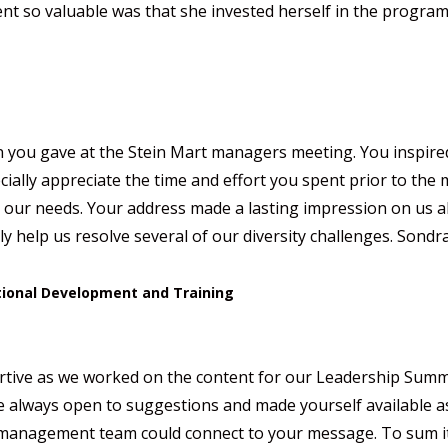
nt so valuable was that she invested herself in the progra
 you gave at the Stein Mart managers meeting. You inspire
cially appreciate the time and effort you spent prior to th
g our needs. Your address made a lasting impression on us al
ly help us resolve several of our diversity challenges. Sondra
ational Development and Training
ive as we worked on the content for our Leadership Summit.
e always open to suggestions and made yourself available as
d management team could connect to your message. To sum i