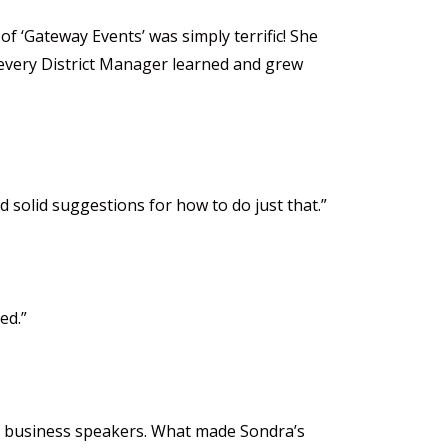
f ‘Gateway Events’ was simply terrific! She
 every District Manager learned and grew
solid suggestions for how to do just that.”
ed.”
out business speakers. What made Sondra’s