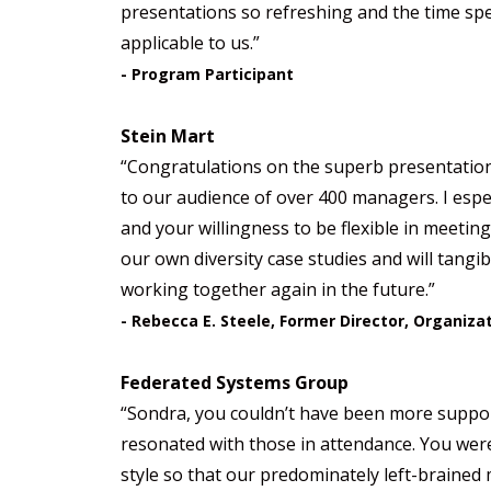
presentations so refreshing and the time spe
applicable to us.”
- Program Participant
Stein Mart
“Congratulations on the superb presentation
to our audience of over 400 managers. I espe
and your willingness to be flexible in meetin
our own diversity case studies and will tangib
working together again in the future.”
- Rebecca E. Steele, Former Director, Organiz
Federated Systems Group
“Sondra, you couldn’t have been more support
resonated with those in attendance. You wer
style so that our predominately left-braine