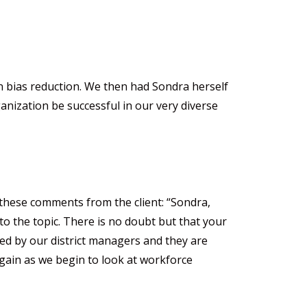
on bias reduction. We then had Sondra herself
anization be successful in our very diverse
 these comments from the client: “Sondra,
o the topic. There is no doubt but that your
ved by our district managers and they are
 again as we begin to look at workforce