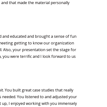
m and that made the material personally
d and educated and brought a sense of fun
e meeting getting to know our organization
l. Also, your presentation set the stage for
, you were terrific and I look forward to us
 You built great case studies that really
 needed. You listened to and adjusted your
t up, I enjoyed working with you immensely