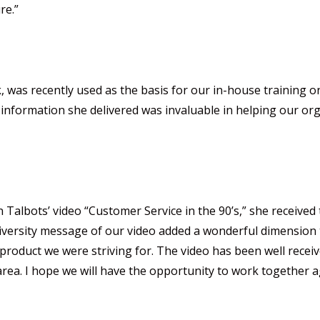
re.”
, was recently used as the basis for our in-house training 
information she delivered was invaluable in helping our org
albots’ video “Customer Service in the 90’s,” she received
diversity message of our video added a wonderful dimension t
 product we were striving for. The video has been well recei
ir area. I hope we will have the opportunity to work together