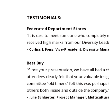
TESTIMONIALS:
Federated Department Stores
“It is rare to meet someone who completely e
received high marks from our Diversity Leader
- Corliss J. Fong, Vice-President, Diversity M
Best Buy
“Since your presentation, we have all had a ch
attendees clearly felt that your valuable ins
committee “old timers” felt this was perhaps 
others both inside and outside the company.
- Julie Schlueter, Project Manager, Multicultur