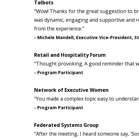
Talbots
“Wow! Thanks for the great suggestion to brin
was dynamic, engaging and supportive and rea
from the experience.”
- Michele Mandell, Executive Vice-President, S
Retail and Hospitality Forum
“Thought provoking. A good reminder that we 
- Program Participant
Network of Executive Women
“You made a complex topic easy to understand
- Program Participant
Federated Systems Group
“After the meeting, I heard someone say, ‘So