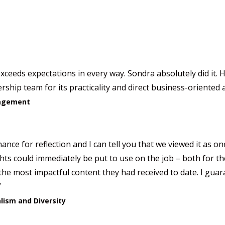
xceeds expectations in every way. Sondra absolutely did it.
ship team for its practicality and direct business-oriented
anagement
ance for reflection and I can tell you that we viewed it as o
ights could immediately be put to use on the job – both for 
the most impactful content they had received to date. I guara
”
alism and Diversity