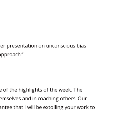
 Her presentation on unconscious bias
 approach.”
ne of the highlights of the week. The
themselves and in coaching others. Our
ntee that I will be extolling your work to