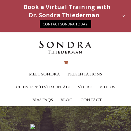
Book a Virtual Training with
Dr. Sondra Thiederman
+
CONTACT SONDRA TODAY!
MEET SONDRA
PRESENTATIONS
CLIENTS & TESTIMONIALS
STORE
VIDEOS
BIAS FAQS
BLOG
CONTACT