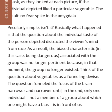
to ask, as they looked at each picture, if the
individual depicted liked a particular vegetable. The
result: no fear spike in the amygdala.
Peculiarly simple, isn’t it? Basically what happened
is that the question about the individual taste of
the person depicted distracted the viewer’s mind
from race. As a result, the biased characteristic (in
this case, being dangerous) associated with the
group was no longer pertinent because, in that
moment, the group no longer existed. Think of the
question about vegetables as a funneling devise.
The question funneled the focus of the brain
narrower and narrower until, in the end, only one
individual – not a member of a group about which
one might have a bias – is in front of us.