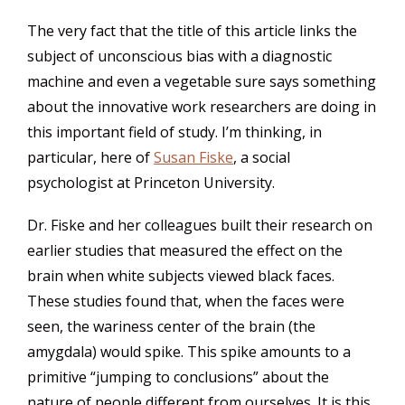
The very fact that the title of this article links the
subject of unconscious bias with a diagnostic
machine and even a vegetable sure says something
about the innovative work researchers are doing in
this important field of study. I’m thinking, in
particular, here of
Susan Fiske
, a social
psychologist at Princeton University.
Dr. Fiske and her colleagues built their research on
earlier studies that measured the effect on the
brain when white subjects viewed black faces.
These studies found that, when the faces were
seen, the wariness center of the brain (the
amygdala) would spike. This spike amounts to a
primitive “jumping to conclusions” about the
nature of people different from ourselves. It is this