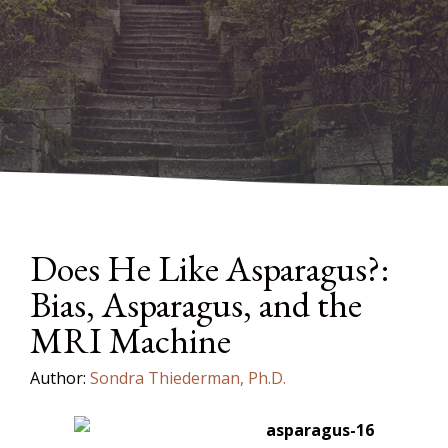
Does He Like Asparagus?:
Bias, Asparagus, and the
MRI Machine
Author:
Sondra Thiederman, Ph.D.