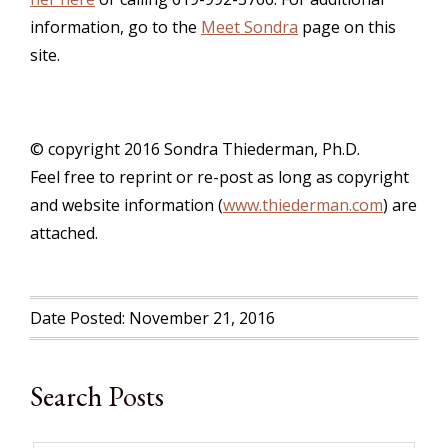
information, go to the
Meet Sondra
page on this
site.
© copyright 2016 Sondra Thiederman, Ph.D.
Feel free to reprint or re-post as long as copyright
and website information (
www.thiederman.com
) are
attached.
Date Posted: November 21, 2016
Search Posts