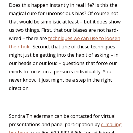
Does this happen instantly in real life? Is this the
magical cure for unconscious bias? Of course not –
that would be simplistic at least – but it does show
us two things. First, that our biases are not hard-
wired – there are
techniques we can use to loosen
their hold
. Second, that one of these techniques
might just be getting into the habit of asking – in
our heads or out loud – questions that force our
minds to focus on a person’s individuality. You
never know, it just might be a step in the right
direction.
Sondra Thiederman can be contacted for virtual
presentations and panel participation by
e-mailing
her here
or calling 619-992-3766. For additional