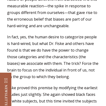
measurable reaction—the spike in response to
groups different from ourselves—that gave rise to
the erroneous belief that biases are part of our
hard-wiring and are unchangeable.
In fact, yes, the human desire to categorize people
is hard-wired, but what Dr. Fiske and others have
found is that we do have the power to change
those categories and the characteristics (the
biases) we associate with them. The trick? Force the
brain to focus on the individual in front of us, not
on the group to which they belong.
Fiske proved this premise by modifying the earliest
studies just slightly. She again showed black faces
to white subjects, but this time invited the subjects