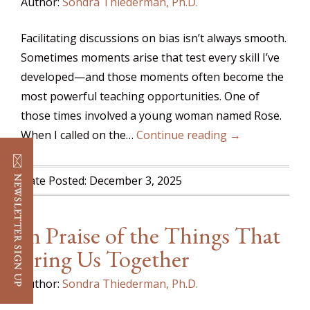
Author:
Sondra Thiederman, Ph.D.
Facilitating discussions on bias isn’t always smooth.
Sometimes moments arise that test every skill I’ve
developed—and those moments often become the
most powerful teaching opportunities. One of
those times involved a young woman named Rose.
When I called on the…
Continue reading →
Date Posted: December 3, 2025
In Praise of the Things That
Bring Us Together
Author:
Sondra Thiederman, Ph.D.