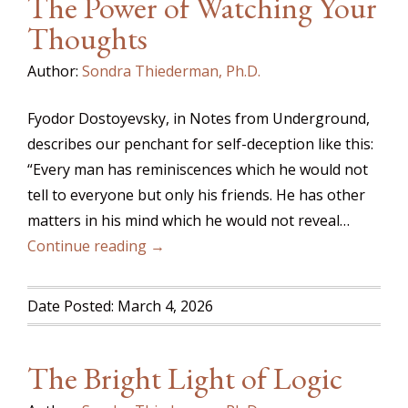
The Power of Watching Your
Thoughts
Author:
Sondra Thiederman, Ph.D.
Fyodor Dostoyevsky, in Notes from Underground,
describes our penchant for self-deception like this:
“Every man has reminiscences which he would not
tell to everyone but only his friends. He has other
matters in his mind which he would not reveal…
Continue reading →
Date Posted: March 4, 2026
The Bright Light of Logic