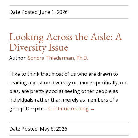
Date Posted: June 1, 2026
Looking Across the Aisle: A
Diversity Issue
Author:
Sondra Thiederman, Ph.D.
I like to think that most of us who are drawn to
reading a post on diversity or, more specifically, on
bias, are pretty good at seeing other people as
individuals rather than merely as members of a
group. Despite…
Continue reading →
Date Posted: May 6, 2026