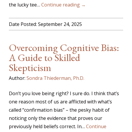
the lucky tee…
Continue reading →
Date Posted: September 24, 2025
Overcoming Cognitive Bias:
A Guide to Skilled
Skepticism
Author:
Sondra Thiederman, Ph.D.
Don’t you love being right? I sure do. I think that’s
one reason most of us are afflicted with what’s
called “confirmation bias” – the pesky habit of
noticing only the evidence that proves our
previously held beliefs correct. In…
Continue