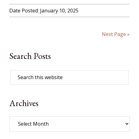
Date Posted: January 10, 2025
Next Page »
Search Posts
Archives