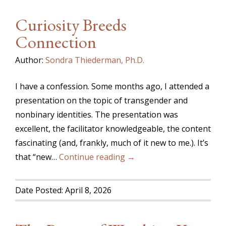
Curiosity Breeds
Connection
Author:
Sondra Thiederman, Ph.D.
I have a confession. Some months ago, I attended a
presentation on the topic of transgender and
nonbinary identities. The presentation was
excellent, the facilitator knowledgeable, the content
fascinating (and, frankly, much of it new to me.). It’s
that “new…
Continue reading →
Date Posted: April 8, 2026