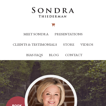
MEET SONDRA
PRESENTATIONS
CLIENTS & TESTIMONIALS
STORE
VIDEOS
BIAS FAQS
BLOG
CONTACT