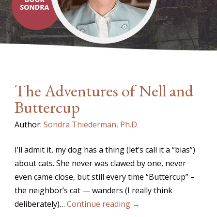
The Adventures of Nell and
Buttercup
Author:
Sondra Thiederman, Ph.D.
I’ll admit it, my dog has a thing (let’s call it a “bias”)
about cats. She never was clawed by one, never
even came close, but still every time “Buttercup” –
the neighbor’s cat — wanders (I really think
deliberately)…
Continue reading →