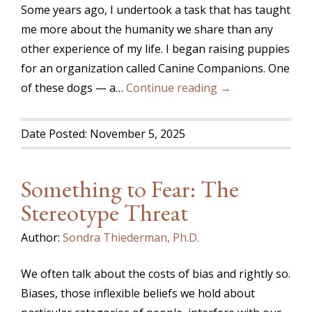
Some years ago, I undertook a task that has taught
me more about the humanity we share than any
other experience of my life. I began raising puppies
for an organization called Canine Companions. One
of these dogs — a…
Continue reading →
Date Posted: November 5, 2025
Something to Fear: The
Stereotype Threat
Author:
Sondra Thiederman, Ph.D.
We often talk about the costs of bias and rightly so.
Biases, those inflexible beliefs we hold about