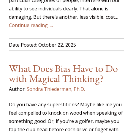
particular categories of people, interfere with our
ability to see individuals clearly. That alone is
damaging. But there’s another, less visible, cost…
Continue reading →
Date Posted: October 22, 2025
What Does Bias Have to Do
with Magical Thinking?
Author:
Sondra Thiederman, Ph.D.
Do you have any superstitions? Maybe like me you
feel compelled to knock on wood when speaking of
something good. Or, if you’re a golfer, maybe you
tap the club head before each drive or fidget with