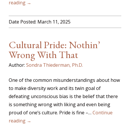
reading →
Date Posted: March 11, 2025
Cultural Pride: Nothin’
Wrong With That
Author:
Sondra Thiederman, Ph.D.
One of the common misunderstandings about how
to make diversity work and its twin goal of
defeating unconscious bias is the belief that there
is something wrong with liking and even being
proud of one’s culture. Pride is fine –…
Continue
reading →