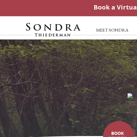
Book a Virtua
MEET SONDRA