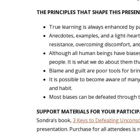
THE PRINCIPLES THAT SHAPE THIS PRESE
True learning is always enhanced by pa
Anecdotes, examples, and a light-hear
resistance, overcoming discomfort, and
Although all human beings have biase
people. It is what we do about them th
Blame and guilt are poor tools for bri
It is possible to become aware of many
and habit.
Most biases can be defeated through the
SUPPORT MATERIALS FOR YOUR PARTICI
Sondra’s book,
3 Keys to Defeating Unconsc
presentation. Purchase for all attendees is