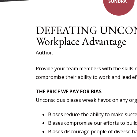
DEFEATING UNCONS
Workplace Advantage
Author:
Provide your team members with the skills n
compromise their ability to work and lead eff
THE PRICE WE PAY FOR BIAS
Unconscious biases wreak havoc on any organi
Biases reduce the ability to make succ
Biases compromise our efforts to build 
Biases discourage people of diverse b