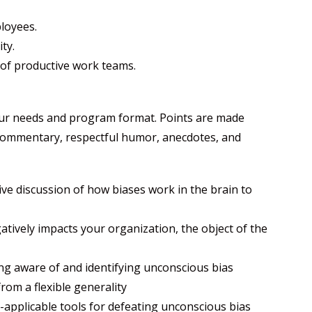
ployees.
ty.
 of productive work teams.
our needs and program format. Points are made
 commentary, respectful humor, anecdotes, and
tive discussion of how biases work in the brain to
tively impacts your organization, the object of the
ng aware of and identifying unconscious bias
from a flexible generality
applicable tools for defeating unconscious bias