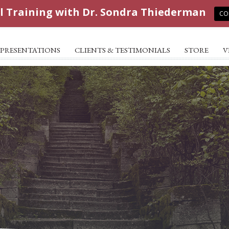
l Training with Dr. Sondra Thiederman
CO
PRESENTATIONS
CLIENTS & TESTIMONIALS
STORE
V