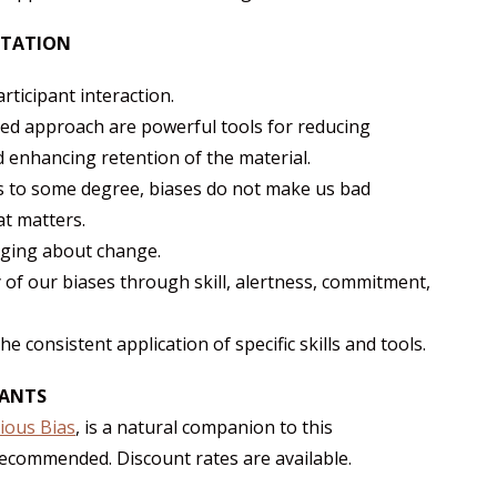
NTATION
rticipant interaction.
ted approach are powerful tools for reducing
 enhancing retention of the material.
s to some degree, biases do not make us bad
at matters.
nging about change.
 of our biases through skill, alertness, commitment,
 consistent application of specific skills and tools.
PANTS
ious Bias
, is a natural companion to this
 recommended. Discount rates are available.