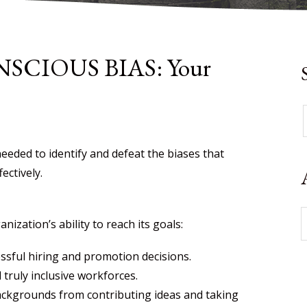
CIOUS BIAS: Your
eeded to identify and defeat the biases that
ectively.
zation’s ability to reach its goals:
essful hiring and promotion decisions.
truly inclusive workforces.
ackgrounds from contributing ideas and taking