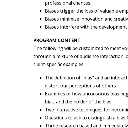
professional chances.
Biases trigger the loss of valuable em
Biases minimize innovation and creativi
Biases interfere with the development
PROGRAM CONTENT
The following will be customized to meet y
through a mixture of audience interaction,
client-specific examples.
The definition of “bias” and an interac
distort our perceptions of others
Examples of how unconscious bias nega
bias, and the holder of the bias
Two interactive techniques for becomi
Questions to ask to distinguish a bias 
Three research based and immediately-