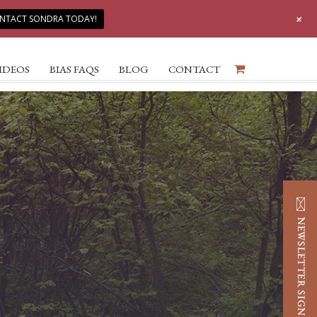
+
NTACT SONDRA TODAY!
IDEOS
BIAS FAQS
BLOG
CONTACT