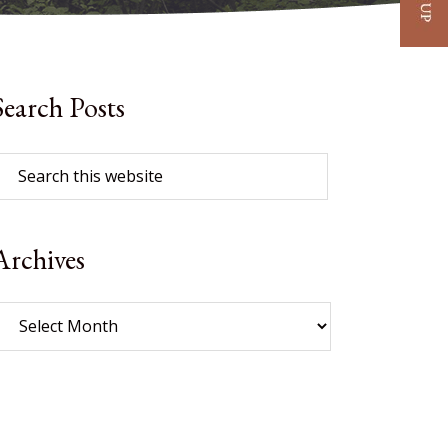
Search Posts
Archives