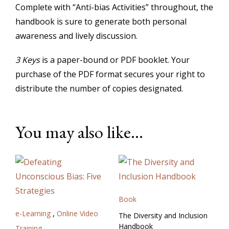
Complete with “Anti-bias Activities” throughout, the
handbook is sure to generate both personal
awareness and lively discussion.
3 Keys
is a paper-bound or PDF booklet. Your
purchase of the PDF format secures your right to
distribute the number of copies designated.
You may also like…
Book
,
e-Learning
Online Video
The Diversity and Inclusion
Handbook
Training