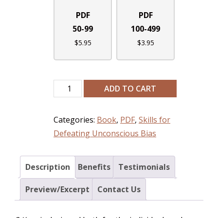
PDF
PDF
50-99
100-499
$
5.95
$
3.95
ADD TO CART
Categories:
Book
,
PDF
,
Skills for
Defeating Unconscious Bias
Description
Benefits
Testimonials
Preview/Excerpt
Contact Us