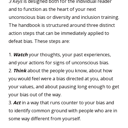
3 Keys
is designed both for the individual reader
and to function as the heart of your next
unconscious bias or diversity and inclusion training.
The handbook is structured around three distinct
action steps that can be immediately applied to
defeat bias. These steps are:
1.
Watch
your thoughts, your past experiences,
and your actions for signs of unconscious bias.
2.
Think
about the people you know, about how
you would feel were a bias directed at you, about
your values, and about pausing long enough to get
your bias out of the way.
3.
Act
in a way that runs counter to your bias and
to identify common ground with people who are in
some way different from yourself.