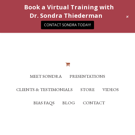
Book a Virtual Training with
Dr. Sondra Thiederman
+
CONTACT SONDRA TODAY!
MEET SONDRA
PRESENTATIONS
CLIENTS & TESTIMONIALS
STORE
VIDEOS
BIAS FAQS
BLOG
CONTACT
“Simplicity at its finest. We all have those