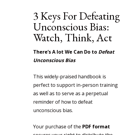
3 Keys For Defeating
Unconscious Bias:
Watch, Think, Act
There’s A lot We Can Do to
Defeat
Unconscious Bias
This widely-praised handbook is
perfect to support in-person training
as well as to serve as a perpetual
reminder of how to defeat
unconscious bias.
Your purchase of the
PDF format