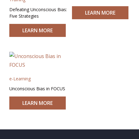
Defeating Unconscious Bias:
LEARN MORE
Five Strategies
LEARN MORE
e-Learning
Unconscious Bias in FOCUS
LEARN MORE