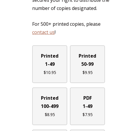
secures your right to distribute the
number of copies designated.
For 500+ printed copies, please
contact us
!
Printed
Printed
1-49
50-99
$
10.95
$
9.95
Printed
PDF
100-499
1-49
$
8.95
$
7.95