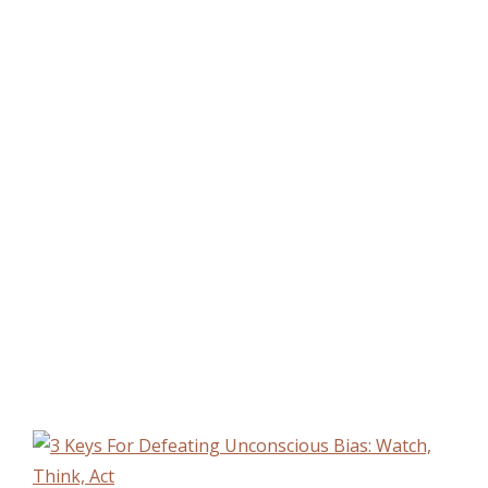
moments of truth when we recognize a bias
in our thinking. Sondra’s book gives us a
refreshingly practical way to call bias out
and change our behavior to defeat it.”
Grace Figueredo,
Chief Diversity & Inclusion Officer
Aetna, Inc.