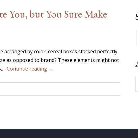
ate You, but You Sure Make
be arranged by color, cereal boxes stacked perfectly
 size as opposed to brand? These elements might not
s,…
Continue reading →