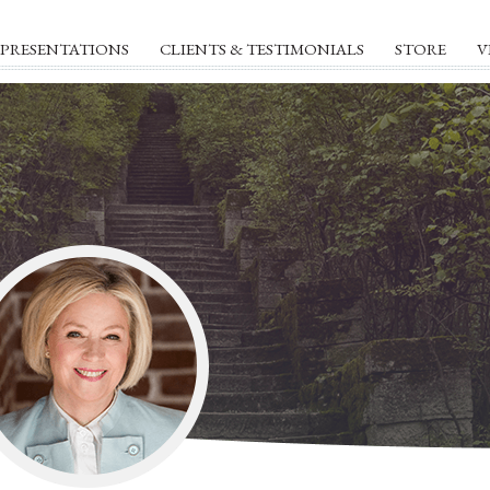
PRESENTATIONS
CLIENTS & TESTIMONIALS
STORE
V