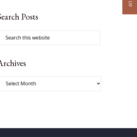
Search Posts
Archives