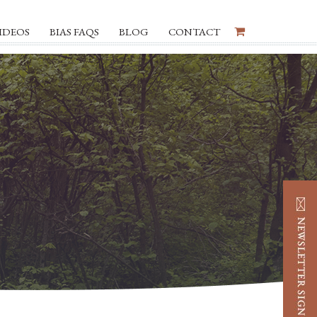
IDEOS
BIAS FAQS
BLOG
CONTACT