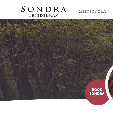
MEET SONDRA