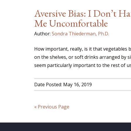
Aversive Bias: I Don’t H
Me Uncomfortable
Author:
Sondra Thiederman, Ph.D.
How important, really, is it that vegetables 
on the shelves, or soft drinks arranged by
seem particularly important to the rest of u
Date Posted: May 16, 2019
« Previous Page