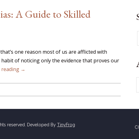
as: A Guide to Skilled
 that’s one reason most of us are afflicted with
y habit of noticing only the evidence that proves our
 reading →
ghts reserved. Developed By
TinyFrog
C