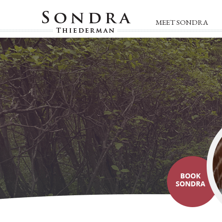
MEET SONDRA