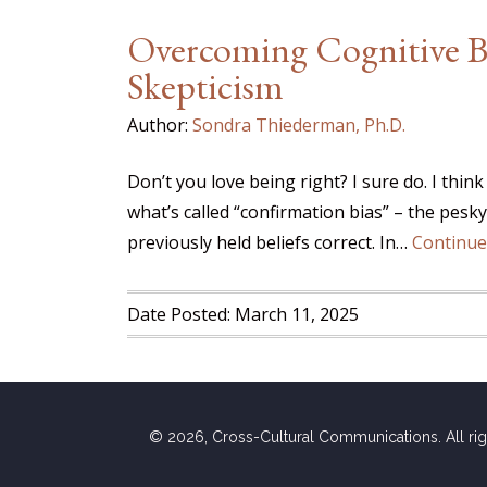
Overcoming Cognitive Bi
Skepticism
Author:
Sondra Thiederman, Ph.D.
Don’t you love being right? I sure do. I think
what’s called “confirmation bias” – the pesk
previously held beliefs correct. In…
Continue
Date Posted: March 11, 2025
© 2026, Cross-Cultural Communications. All ri