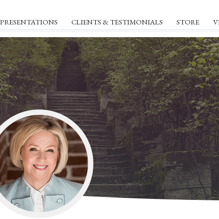
PRESENTATIONS
CLIENTS & TESTIMONIALS
STORE
V