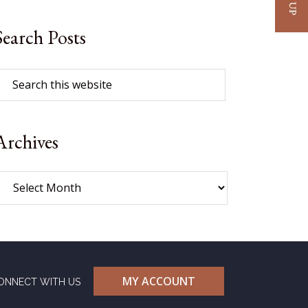
Search Posts
Archives
MY ACCOUNT
ONNECT WITH US