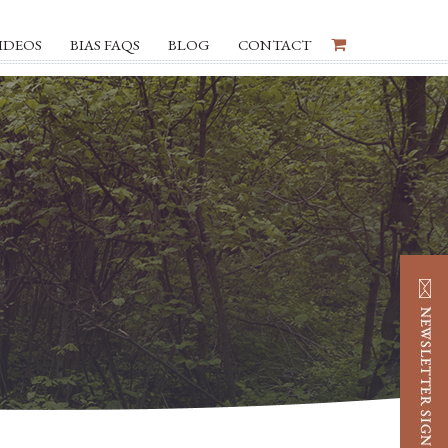
IDEOS
BIAS FAQS
BLOG
CONTACT