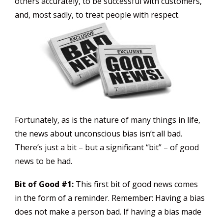
others accurately, to be successful with customers,
and, most sadly, to treat people with respect.
Fortunately, as is the nature of many things in life,
the news about unconscious bias isn’t all bad.
There’s just a bit – but a significant “bit” – of good
news to be had.
Bit of Good #1:
This first bit of good news comes
in the form of a reminder. Remember: Having a bias
does not make a person bad. If having a bias made