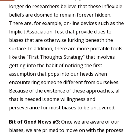
longer do researchers believe that these inflexible
beliefs are doomed to remain forever hidden.
There are, for example, on-line devices such as the
Implicit Association Test that provide clues to
biases that are otherwise lurking beneath the
surface. In addition, there are more portable tools
like the “First Thoughts Strategy” that involves
getting into the habit of noticing the first
assumption that pops into our heads when
encountering someone different from ourselves.
Because of the existence of these approaches, all
that is needed is some willingness and
perseverance for most biases to be uncovered.
Bit of Good News #3:
Once we are aware of our
biases, we are primed to move on with the process