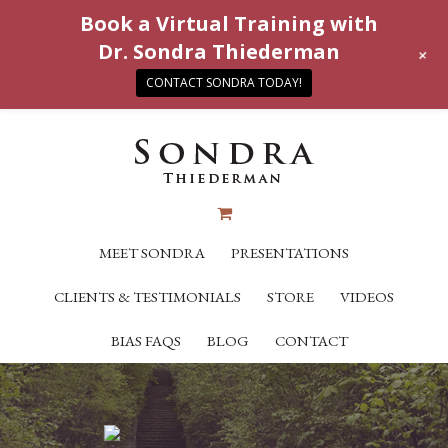
Book a Virtual Training with
Dr. Sondra Thiederman
+
CONTACT SONDRA TODAY!
MEET SONDRA
PRESENTATIONS
CLIENTS & TESTIMONIALS
STORE
VIDEOS
BIAS FAQS
BLOG
CONTACT