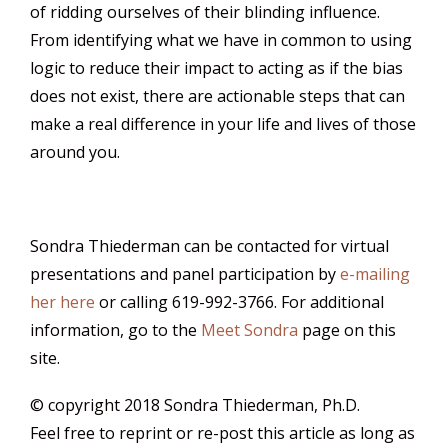
of ridding ourselves of their blinding influence.
From identifying what we have in common to using
logic to reduce their impact to acting as if the bias
does not exist, there are actionable steps that can
make a real difference in your life and lives of those
around you.
Sondra Thiederman can be contacted for virtual
presentations and panel participation by
e-mailing
her here
or calling 619-992-3766. For additional
information, go to the
Meet Sondra
page on this
site.
© copyright 2018 Sondra Thiederman, Ph.D.
Feel free to reprint or re-post this article as long as