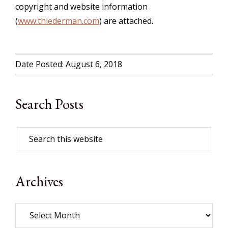
copyright and website information
(
www.thiederman.com
) are attached.
Date Posted: August 6, 2018
Search Posts
Archives