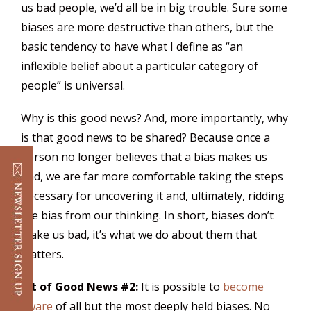
us bad people, we’d all be in big trouble. Sure some
biases are more destructive than others, but the
basic tendency to have what I define as “an
inflexible belief about a particular category of
people” is universal.
Why is this good news? And, more importantly, why
is that good news to be shared? Because once a
person no longer believes that a bias makes us
bad, we are far more comfortable taking the steps
necessary for uncovering it and, ultimately, ridding
the bias from our thinking. In short, biases don’t
make us bad, it’s what we do about them that
matters.
Bit of Good News #2:
It is possible to
become
aware
of all but the most deeply held biases. No