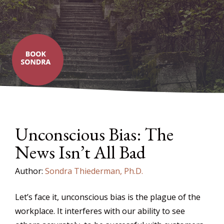
Unconscious Bias: The
News Isn’t All Bad
Author:
Sondra Thiederman, Ph.D.
Let’s face it, unconscious bias is the plague of the
workplace. It interferes with our ability to see