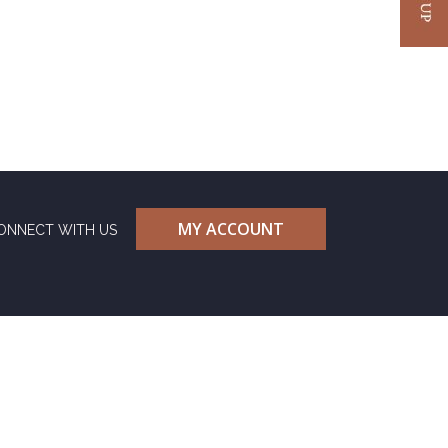
MY ACCOUNT
ONNECT WITH US