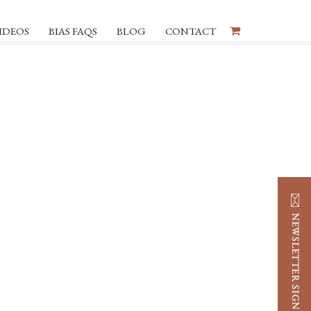
IDEOS
BIAS FAQS
BLOG
CONTACT