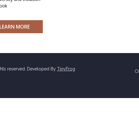
ook
LEARN MORE
ghts reserved. Developed By
TinyFrog
C