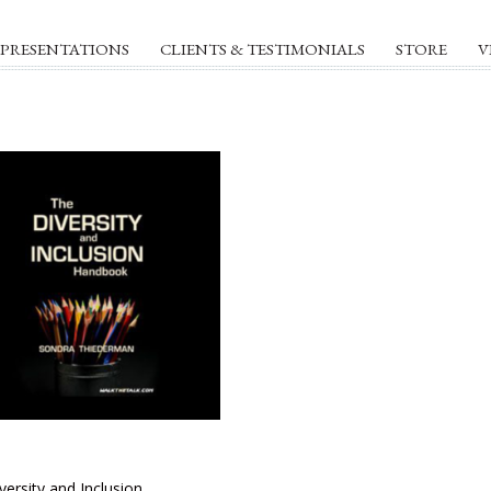
PRESENTATIONS
CLIENTS & TESTIMONIALS
STORE
V
versity and Inclusion