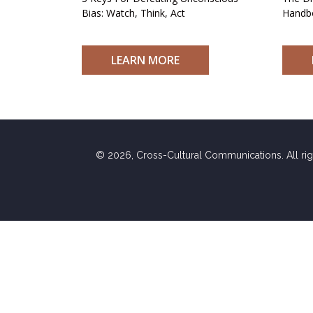
Bias: Watch, Think, Act
Handb
LEARN MORE
© 2026, Cross-Cultural Communications. All ri