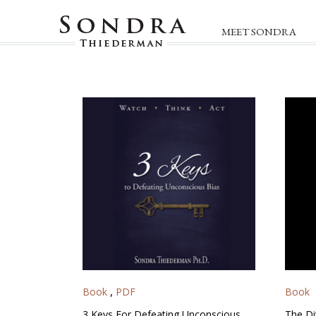
MEET SONDRA
,
Book
PDF
Book
3 Keys For Defeating Unconscious
The Di